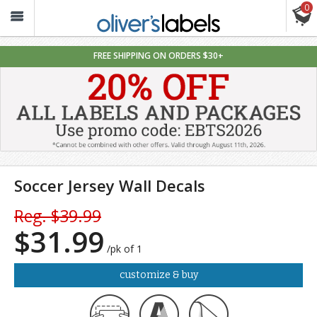
0
Oliver’s
Labels
FREE SHIPPING ON ORDERS $30+
Soccer Jersey Wall Decals
Reg. $39.99
$31.99
/pk of 1
customize & buy