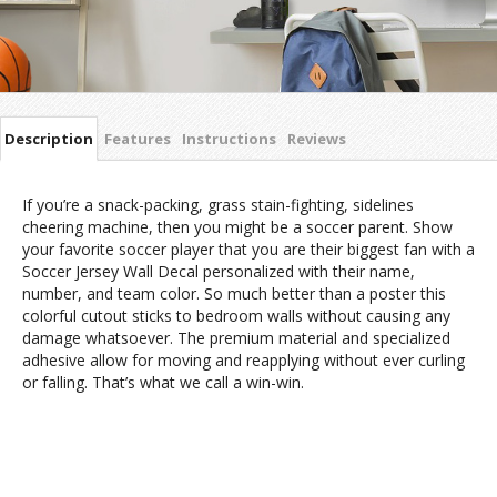
Description
Features
Instructions
Reviews
If you’re a snack-packing, grass stain-fighting, sidelines
cheering machine, then you might be a soccer parent. Show
your favorite soccer player that you are their biggest fan with a
Soccer Jersey Wall Decal personalized with their name,
number, and team color. So much better than a poster this
colorful cutout sticks to bedroom walls without causing any
damage whatsoever. The premium material and specialized
adhesive allow for moving and reapplying without ever curling
or falling. That’s what we call a win-win.