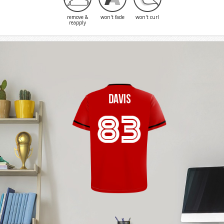
remove &
won't fade
won't curl
reapply