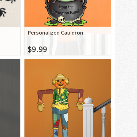
s
Personalized Cauldron
$9.99