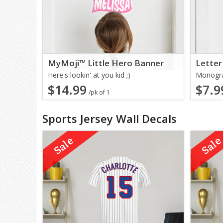
MyMoji™ Little Hero Banner
Letter
Here's lookin' at you kid ;)
Monogra
$14.99
$7.9
/pk of 1
Sports Jersey Wall Decals
Sale
Sal