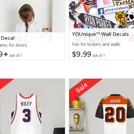
YOUnique™ Wall Decals
 Decal
Fun for lockers and walls.
ms for doors.
9
$9.99
/pk of 1
/pk of 1
e
Sale