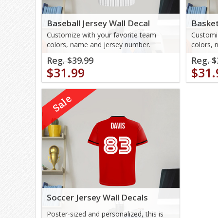
Baseball Jersey Wall Decal
Basket
Customize with your favorite team
Customiz
colors, name and jersey number.
colors, 
Reg. $39.99
Reg. $
$31.99
$31.
Sale
Soccer Jersey Wall Decals
Poster-sized and personalized, this is