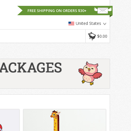
FREE SHIPPING ON ORDERS $30+
United States
$0.00