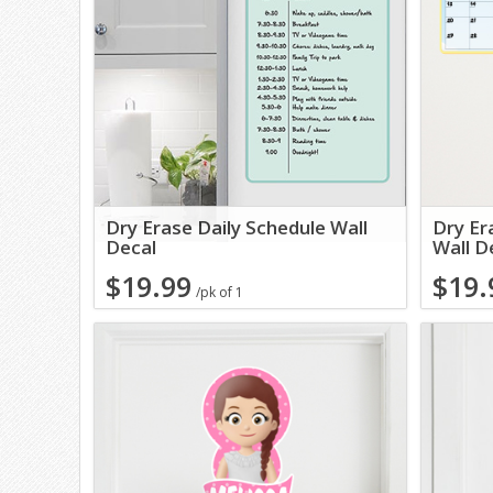
Dry Erase Daily Schedule Wall
Dry Er
Decal
Wall D
$19.99
$19.
/pk of 1