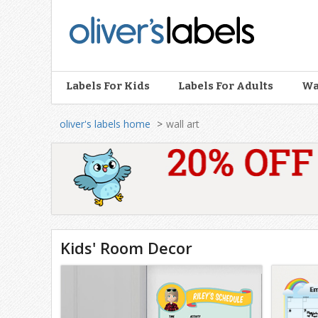
Oliver’s
Labels
Labels For Kids
Labels For Adults
Wa
oliver's labels home
wall art
Wall
Art
Kids' Room Decor