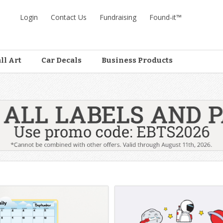
Login
Contact Us
Fundraising
Found-it™
ll Art
Car Decals
Business Products