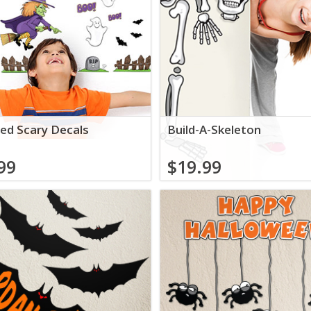
ed Scary Decals
Build-A-Skeleton
99
$19.99