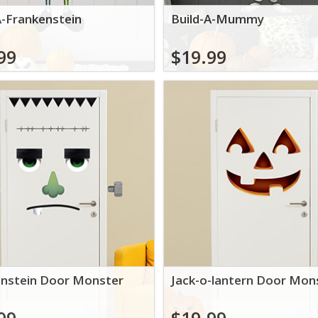
A-Frankenstein
Build-A-Mummy
99
$19.99
nstein Door Monster
Jack-o-lantern Door Mon
99
$19.99