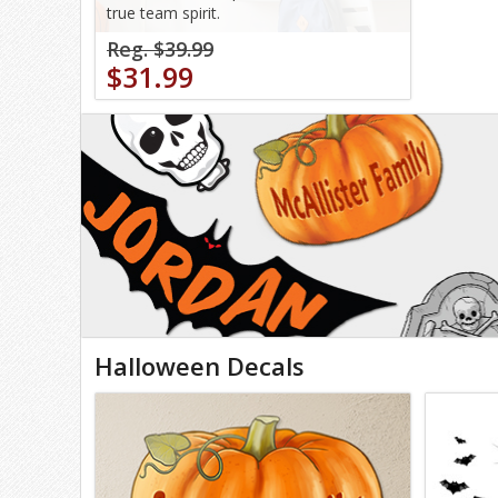
true team spirit.
Reg. $39.99
$31.99
Halloween Decals