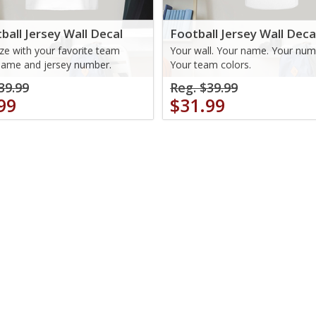
ball Jersey Wall Decal
Football Jersey Wall Deca
e with your favorite team
Your wall. Your name. Your num
name and jersey number.
Your team colors.
39.99
Reg. $39.99
99
$31.99