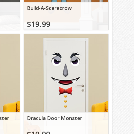
Build-A-Scarecrow
$19.99
ster
Dracula Door Monster
$19.99