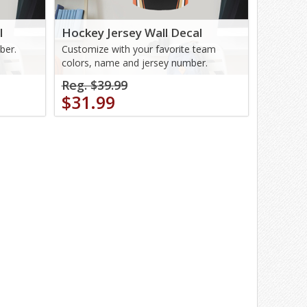
l
Hockey Jersey Wall Decal
ber.
Customize with your favorite team
colors, name and jersey number.
Reg. $39.99
$31.99