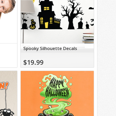
Spooky Silhouette Decals
$19.99