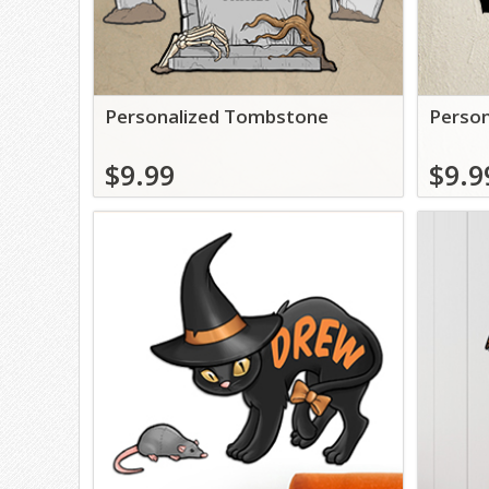
Personalized Tombstone
Person
$9.99
$9.9