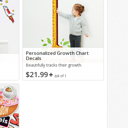
Personalized Growth Chart
Decals
Beautifully tracks their growth.
$21.99
/pk of 1