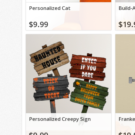
Personalized Cat
Build-
$9.99
$19.
Personalized Creepy Sign
Franke
$9.99
$19.