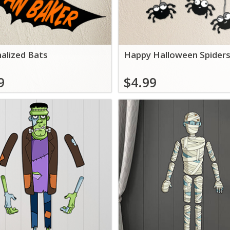
alized Bats
Happy Halloween Spider
9
$4.99