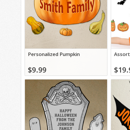
Personalized Pumpkin
Assort
$9.99
$19.