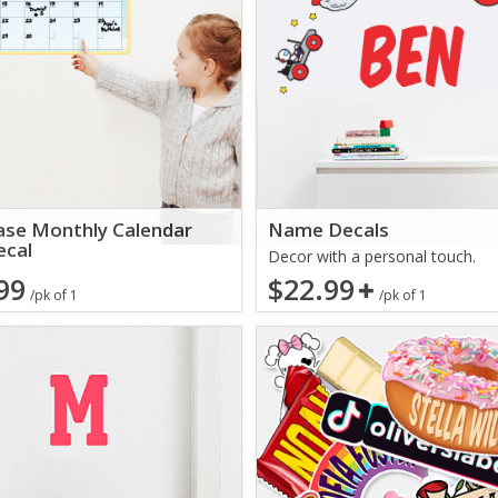
ase Monthly Calendar
Name Decals
ecal
Decor with a personal touch.
99
$22.99
/pk of 1
/pk of 1