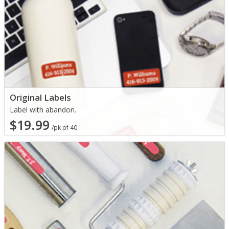
Original Labels
Label with abandon.
$19.99
/pk of 40