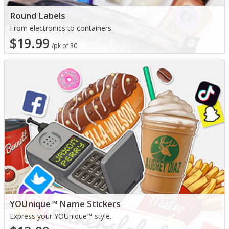
Round Labels
From electronics to containers.
$19.99
/pk of 30
YOUnique™ Name Stickers
Express your YOUnique™ style.