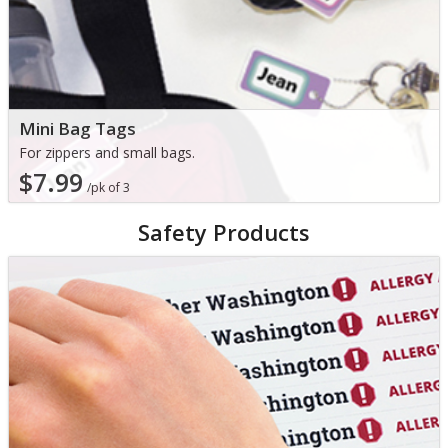
Mini Bag Tags
For zippers and small bags.
$7.99
/pk of 3
Safety Products