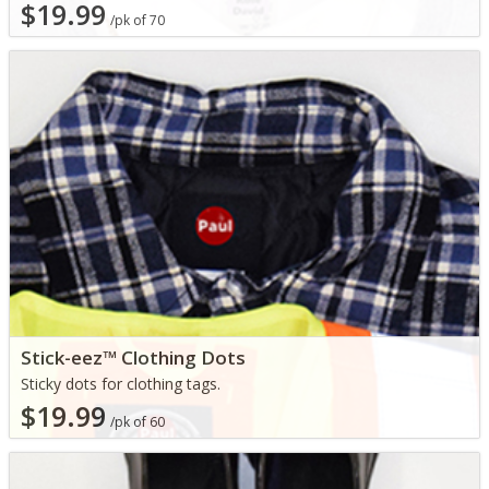
$19.99
/pk of 70
Stick-eez™ Clothing Dots
Sticky dots for clothing tags.
$19.99
/pk of 60