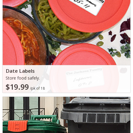
Date Labels
Store food safely.
$19.99
/pk of 18