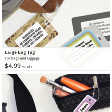
Large Bag Tag
For bags and luggage.
$4.99
/pk of 1