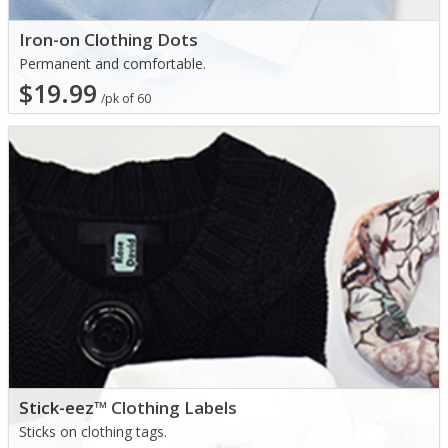
Iron-on Clothing Dots
Permanent and comfortable.
$19.99
/pk of 60
Stick-eez™ Clothing Labels
Sticks on clothing tags.