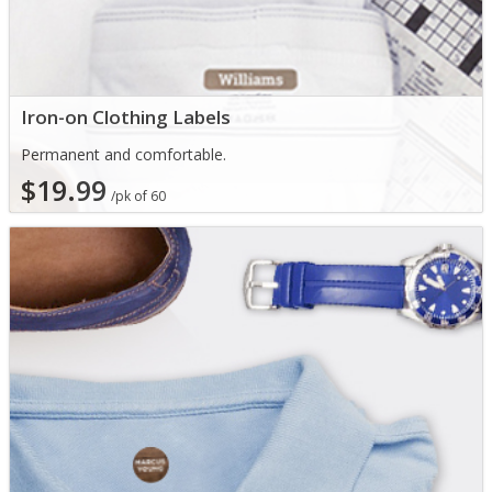
Iron-on Clothing Labels
Permanent and comfortable.
$19.99
/pk of 60