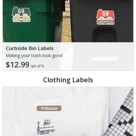
Curbside Bin Labels
Making your trash look good
$12.99
/pk of 6
Clothing Labels