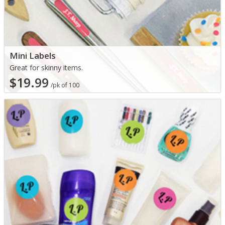
Mini Labels
Great for skinny items.
$19.99
/pk of 100