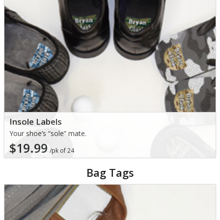
Insole Labels
Your shoe’s “sole” mate.
$19.99
/pk of 24
Bag Tags