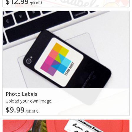
$12.99
/pk of 1
Photo Labels
Upload your own image.
$9.99
/pk of 8