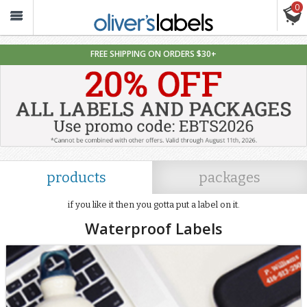
0
Oliver’s
Labels
FREE SHIPPING ON ORDERS $30+
Labels
For
Adults
products
packages
if you like it then you gotta put a label on it.
Waterproof Labels