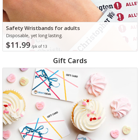
Safety Wristbands for adults
Disposable, yet long lasting.
$11.99
/pk of 13
Gift Cards