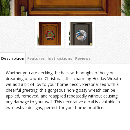
Description
Features
Instructions
Reviews
Whether you are decking the halls with boughs of holly or
dreaming of a white Christmas, this charming Holiday Wreath
will add a bit of joy to your home decor. Personalized with a
cheerful greeting, this gorgeous non-glossy wreath can be
applied, removed, and reapplied repeatedly without causing
any damage to your wall. This decorative decal is available in
two festive designs, perfect for your home or office.