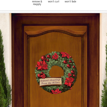
remove &
won't curl
won't fade
reapply