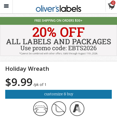
0
Oliver’s
Labels
FREE SHIPPING ON ORDERS $30+
Holiday Wreath
$9.99
/pk of 1
customize & buy